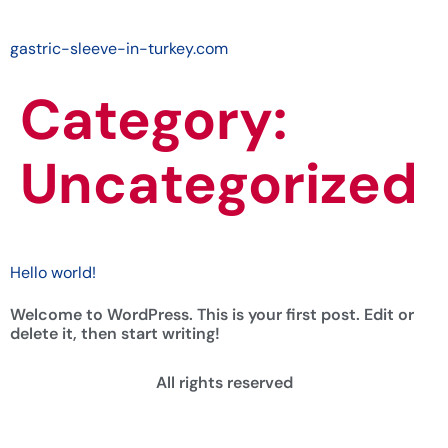
gastric-sleeve-in-turkey.com
Category:
Uncategorized
Hello world!
Welcome to WordPress. This is your first post. Edit or
delete it, then start writing!
All rights reserved