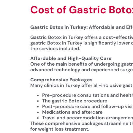
Cost of Gastric Boto
Gastric Botox in Turkey: Affordable and Ef
Gastric Botox in Turkey offers a cost-effecti
gastric Botox in Turkey is significantly lowe
the services included.
Affordable and High-Quality Care
One of the main benefits of undergoing gastri
advanced technology and experienced surgeon
Comprehensive Packages
Many clinics in Turkey offer all-inclusive gas
Pre-procedure consultations and heal
The gastric Botox procedure
Post-procedure care and follow-up visi
Medications and aftercare
Travel and accommodation arrangemen
These comprehensive packages streamline the 
for weight loss treatment.