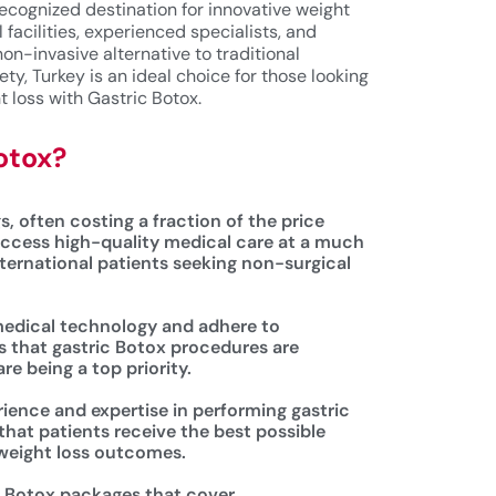
ecognized destination for innovative weight
facilities, experienced specialists, and
non-invasive alternative to traditional
ety, Turkey is an ideal choice for those looking
t loss with Gastric Botox.
otox?
s, often costing a fraction of the price
ccess high-quality medical care at a much
nternational patients seeking non-surgical
 medical technology and adhere to
s that gastric Botox procedures are
re being a top priority.
rience and expertise in performing gastric
that patients receive the best possible
 weight loss outcomes.
ic Botox packages that cover