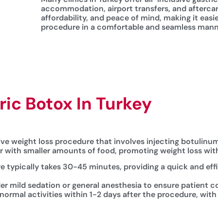
accommodation, airport transfers, and afterca
affordability, and peace of mind, making it easi
procedure in a comfortable and seamless man
ic Botox In Turkey
tive weight loss procedure that involves injecting botulin
er with smaller amounts of food, promoting weight loss wit
e typically takes 30-45 minutes, providing a quick and eff
er mild sedation or general anesthesia to ensure patient c
 normal activities within 1-2 days after the procedure, with