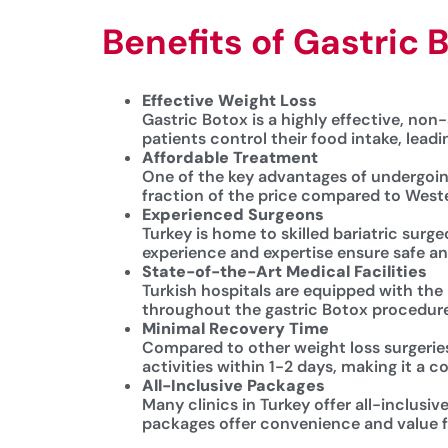
Benefits of Gastric 
Effective Weight Loss
Gastric Botox is a highly effective, non-
patients control their food intake, lead
Affordable Treatment
One of the key advantages of undergoing 
fraction of the price compared to Weste
Experienced Surgeons
Turkey is home to skilled bariatric surg
experience and expertise ensure safe and
State-of-the-Art Medical Facilities
Turkish hospitals are equipped with the
throughout the gastric Botox procedure
Minimal Recovery Time
Compared to other weight loss surgeries
activities within 1-2 days, making it a 
All-Inclusive Packages
Many clinics in Turkey offer all-inclus
packages offer convenience and value fo