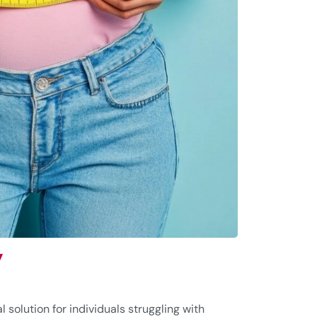
y
l solution for individuals struggling with