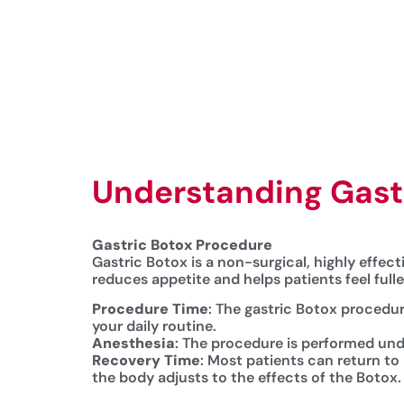
Understanding Gastr
Gastric Botox Procedure
Gastric Botox is a non-surgical, highly effec
reduces appetite and helps patients feel full
Procedure Time
: The gastric Botox procedur
your daily routine.
Anesthesia
: The procedure is performed und
Recovery Time
: Most patients can return to
the body adjusts to the effects of the Botox.