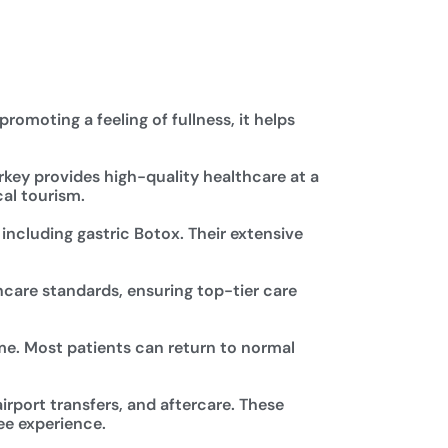
romoting a feeling of fullness, it helps
rkey provides high-quality healthcare at a
cal tourism.
 including gastric Botox. Their extensive
hcare standards, ensuring top-tier care
me. Most patients can return to normal
rport transfers, and aftercare. These
ee experience.