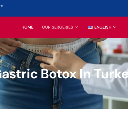
om
HOME
OUR SERGERIES
ENGLISH
astric Botox In Turk