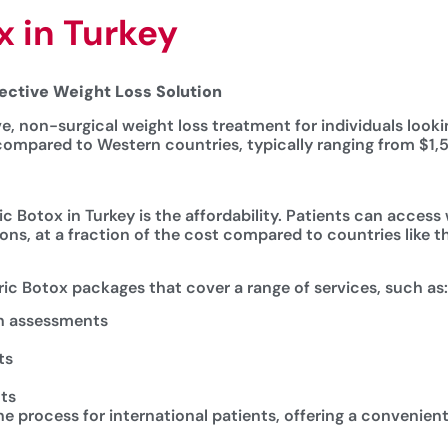
x in Turkey
fective Weight Loss Solution
ve, non-surgical weight loss treatment for individuals look
r compared to Western countries, typically ranging from $1
c Botox in Turkey is the affordability. Patients can access
s, at a fraction of the cost compared to countries like t
tric Botox packages that cover a range of services, such as:
th assessments
ts
ts
process for international patients, offering a convenient