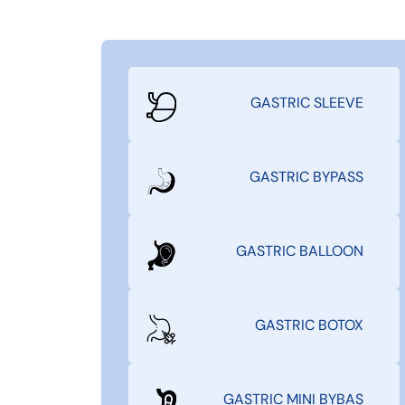
GASTRIC SLEEVE
GASTRIC BYPASS
GASTRIC BALLOON
GASTRIC BOTOX
GASTRIC MINI BYBAS