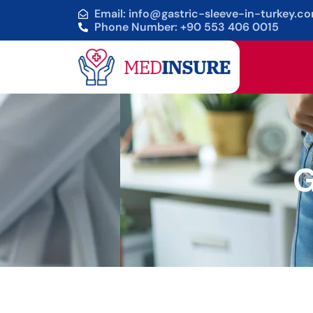
Email: info@gastric-sleeve-in-turkey.c
Phone Number: +90 553 406 0015
G