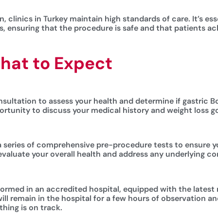
, clinics in Turkey maintain high standards of care. It’s es
, ensuring that the procedure is safe and that patients ach
hat to Expect
sultation to assess your health and determine if gastric Bot
portunity to discuss your medical history and weight loss g
 a series of comprehensive pre-procedure tests to ensure yo
evaluate your overall health and address any underlying con
formed in an accredited hospital, equipped with the latest
ill remain in the hospital for a few hours of observation a
hing is on track.