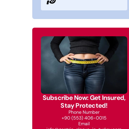
Subscribe Now: Get Insured,
Stay Protected!
Phone Number
+90 (553) 406-0015
Email