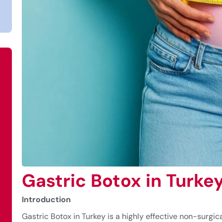
Gastric Botox in Turke
Introduction
Gastric Botox in Turkey is a highly effective non-surgica