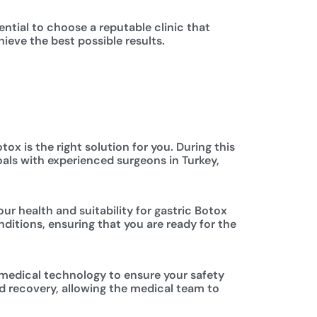
sential to choose a reputable clinic that
ieve the best possible results.
ox is the right solution for you. During this
oals with experienced surgeons in Turkey,
ur health and suitability for gastric Botox
ditions, ensuring that you are ready for the
 medical technology to ensure your safety
nd recovery, allowing the medical team to