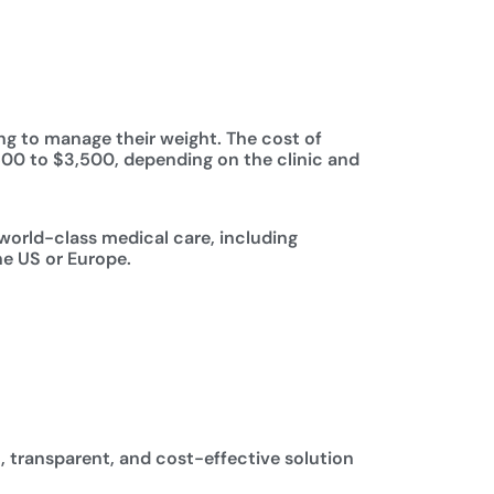
ing to manage their weight. The cost of
,500 to $3,500, depending on the clinic and
 world-class medical care, including
he US or Europe.
, transparent, and cost-effective solution