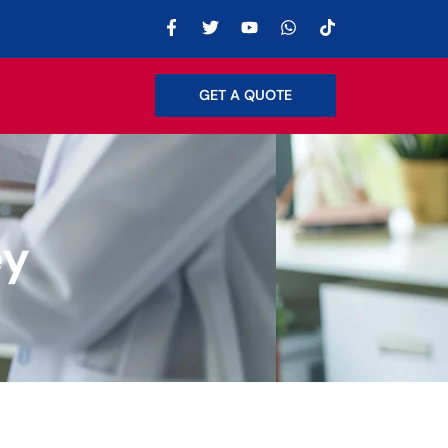
GET A QUOTE
ey