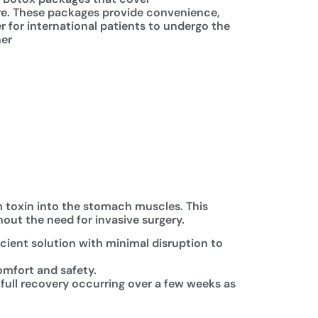
re. These packages provide convenience,
er for international patients to undergo the
ner
um toxin into the stomach muscles. This
hout the need for invasive surgery.
icient solution with minimal disruption to
omfort and safety.
 full recovery occurring over a few weeks as