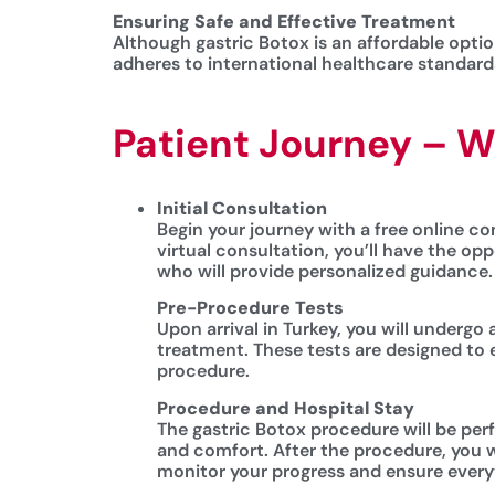
Ensuring Safe and Effective Treatment
Although gastric Botox is an affordable option
adheres to international healthcare standards
Patient Journey – W
Initial Consultation
Begin your journey with a free online con
virtual consultation, you’ll have the op
who will provide personalized guidance.
Pre-Procedure Tests
Upon arrival in Turkey, you will undergo
treatment. These tests are designed to 
procedure.
Procedure and Hospital Stay
The gastric Botox procedure will be per
and comfort. After the procedure, you w
monitor your progress and ensure everyt