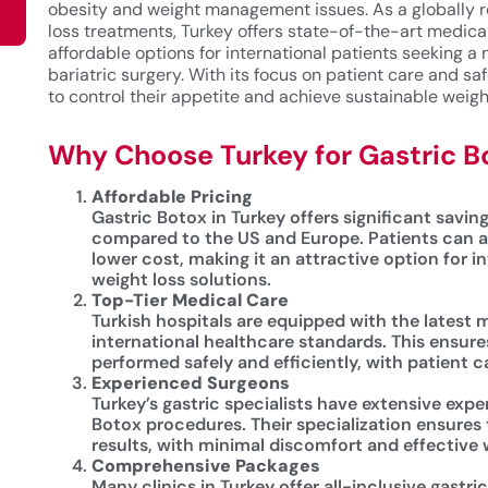
obesity and weight management issues. As a globally r
loss treatments, Turkey offers state-of-the-art medical 
affordable options for international patients seeking a 
bariatric surgery. With its focus on patient care and saf
to control their appetite and achieve sustainable weigh
Why Choose Turkey for Gastric B
Affordable Pricing
Gastric Botox in Turkey offers significant saving
compared to the US and Europe. Patients can a
lower cost, making it an attractive option for i
weight loss solutions.
Top-Tier Medical Care
Turkish hospitals are equipped with the latest
international healthcare standards. This ensure
performed safely and efficiently, with patient ca
Experienced Surgeons
Turkey’s gastric specialists have extensive expe
Botox procedures. Their specialization ensures 
results, with minimal discomfort and effective
Comprehensive Packages
Many clinics in Turkey offer all-inclusive gastr