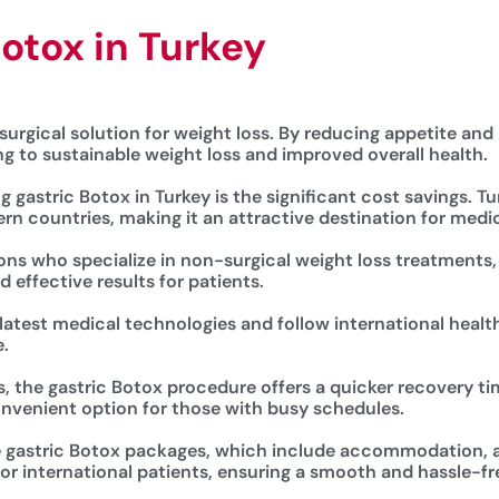
Botox in Turkey
surgical solution for weight loss. By reducing appetite and p
ing to sustainable weight loss and improved overall health.
gastric Botox in Turkey is the significant cost savings. Tu
rn countries, making it an attractive destination for medi
eons who specialize in non-surgical weight loss treatments,
 effective results for patients.
 latest medical technologies and follow international healt
.
, the gastric Botox procedure offers a quicker recovery ti
convenient option for those with busy schedules.
ive gastric Botox packages, which include accommodation, ai
r international patients, ensuring a smooth and hassle-fr